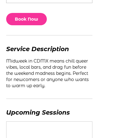
Book Now
Service Description
Midweek in CDMX means chill queer
vibes, local bars, and drag fun before
the weekend madness begins. Perfect
for newcomers or anyone who wants
to warm up early.
Upcoming Sessions