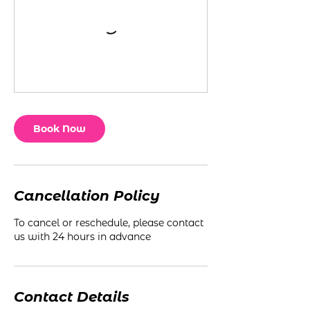
Book Now
Cancellation Policy
To cancel or reschedule, please contact
us with 24 hours in advance
Contact Details