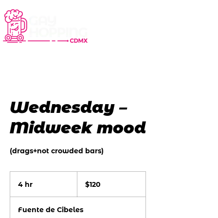
Wednesday –
Midweek mood
(drags+not crowded bars)
120
US
4 hr
4
$120
dollars
h
r
Fuente de Cibeles