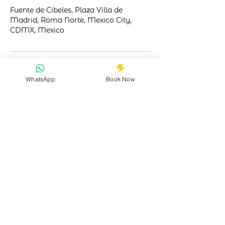
Fuente de Cibeles, Plaza Villa de
Madrid, Roma Norte, Mexico City,
CDMX, Mexico
WhatsApp
Book Now
Your trusted guide to Mexico City's
vibrant LGBTQ+ nightlife. Safe, inclusive,
unforgettable.
Quick Links
Why Choose Us?